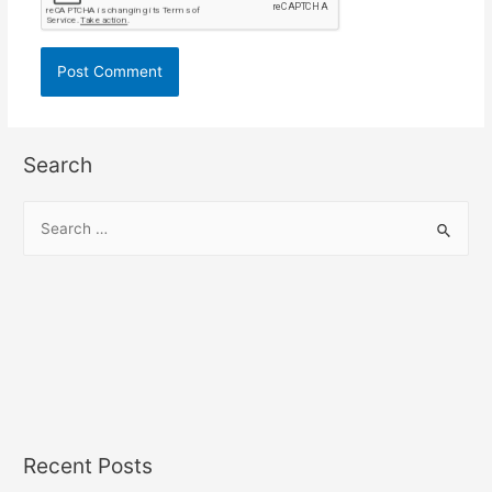
Search
S
e
a
r
c
h
f
o
r
Recent Posts
: