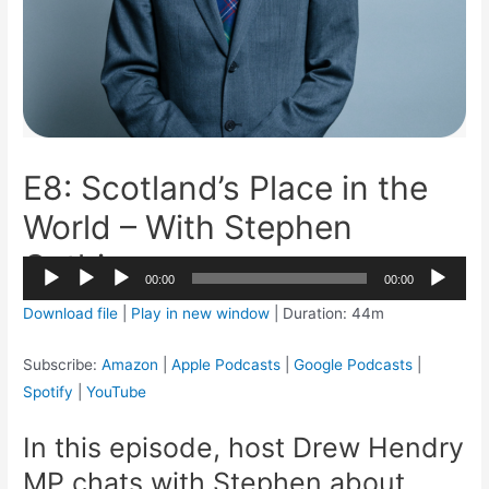
E8: Scotland’s Place in the
World – With Stephen
Gethins
2x
00:00
00:00
1.5x
Audio
Download file
|
Play in new window
|
Duration: 44m
1.25x
Player
1x
Subscribe:
Amazon
|
Apple Podcasts
|
Google Podcasts
|
0.75x
Spotify
|
YouTube
In this episode, host Drew Hendry
MP chats with Stephen about