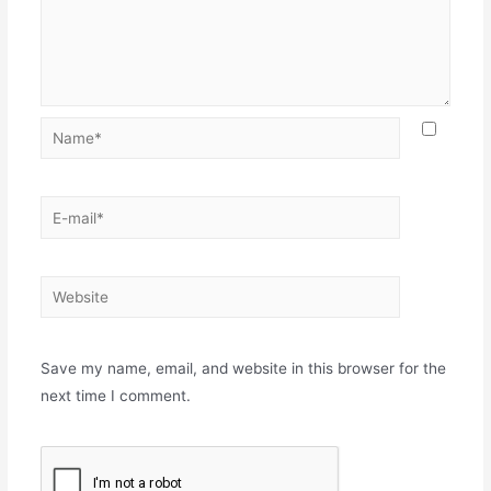
Name*
E-
mail*
Website
Save my name, email, and website in this browser for the
next time I comment.