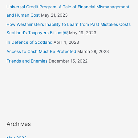
Universal Credit Program: A Tale of Financial Mismanagement
and Human Cost
May 21, 2023
How Westminster’s Inability to Learn from Past Mistakes Costs
Scotland’s Taxpayers Billions￼
May 19, 2023
In Defence of Scotland
April 4, 2023
Access to Cash Must Be Protected
March 28, 2023
Friends and Enemies
December 15, 2022
Archives