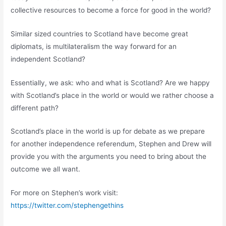
collective resources to become a force for good in the world?
Similar sized countries to Scotland have become great
diplomats, is multilateralism the way forward for an
independent Scotland?
Essentially, we ask: who and what is Scotland? Are we happy
with Scotland’s place in the world or would we rather choose a
different path?
Scotland’s place in the world is up for debate as we prepare
for another independence referendum, Stephen and Drew will
provide you with the arguments you need to bring about the
outcome we all want.
For more on Stephen’s work visit:
https://twitter.com/stephengethins