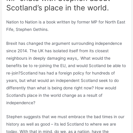
Scotland’s place in the world.
Nation to Nation is a book written by former MP for North East
Fife, Stephen Gethins.
Brexit has changed the argument surrounding independence
since 2014. The UK has isolated itself from its closest
neighbours in deeply damaging ways,. What would the
benefits be to re-joining the EU, and would Scotland be able to
re-join?Scotland has had a foreign policy for hundreds of
years, but what would an independent Scotland seek to do
differently than what is being done right now? How would
Scotland’s place in the world change as a result of
independence?
Stephen suggests that we must embrace the bad times in our
history as well as good – its led Scotland to where we are
today. With that in mind, do we, as a nation, have the