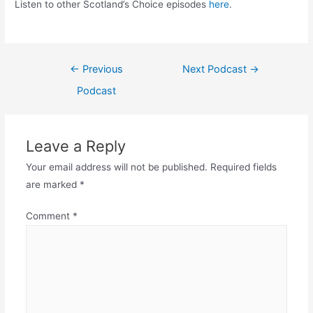
Listen to other Scotland’s Choice episodes
here
.
Post
←
Previous
Next Podcast
→
navigation
Podcast
Leave a Reply
Your email address will not be published.
Required fields
are marked
*
Comment
*