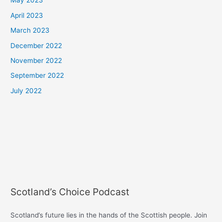
May 2023
April 2023
March 2023
December 2022
November 2022
September 2022
July 2022
Scotland’s Choice Podcast
Scotland’s future lies in the hands of the Scottish people. Join