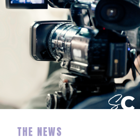
THE NEWS