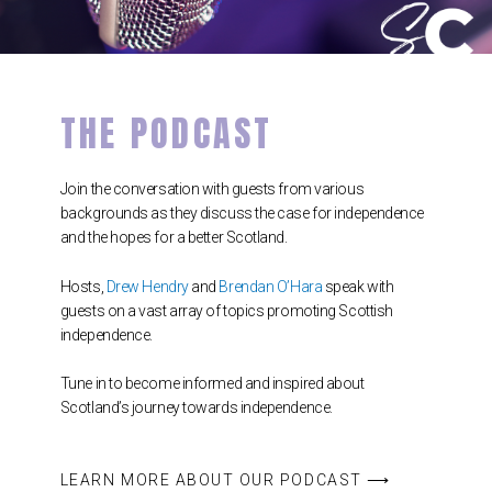
THE PODCAST
Join the conversation with guests from various
backgrounds as they discuss the case for independence
and the hopes for a better Scotland.
Hosts,
Drew Hendry
and
Brendan O’Hara
speak with
guests on a vast array of topics promoting Scottish
independence.
Tune in to become informed and inspired about
Scotland’s journey towards independence.
LEARN MORE ABOUT OUR PODCAST ⟶