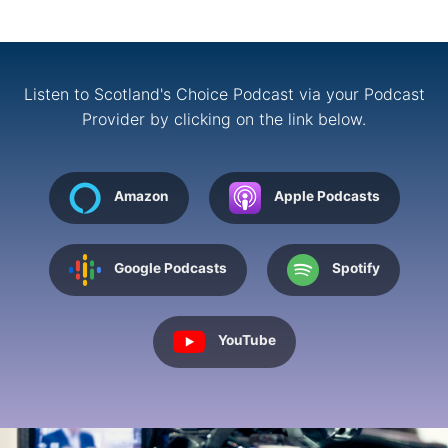
Listen to Scotland's Choice Podcast via your Podcast
Provider by clicking on the link below.
Amazon
Apple Podcasts
Google Podcasts
Spotify
YouTube