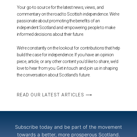
Your go-to source for the latest news, views, and
commentary on the road to Scottish independence. We’re
passionate about promoting the benefits of an
independent Scotland and empowering people to make
informed decisions about their future.
We’re constantly on the lookout for contributions that help
build the case for independence. If you have an opinion
piece, article, or any other content you’d like to share, we’d
love to hear from you. Get in touch and join us in shaping
the conversation about Scotland’s future.
READ OUR LATEST ARTICLES ⟶
Subscribe today and be part of the movement
towards a better, more prosperous Scotland.