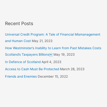
h
f
o
r
Recent Posts
:
Universal Credit Program: A Tale of Financial Mismanagement
and Human Cost
May 21, 2023
How Westminster’s Inability to Learn from Past Mistakes Costs
Scotland’s Taxpayers Billions￼
May 19, 2023
In Defence of Scotland
April 4, 2023
Access to Cash Must Be Protected
March 28, 2023
Friends and Enemies
December 15, 2022