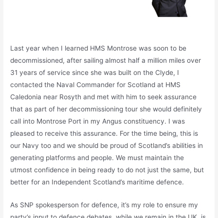
Last year when I learned HMS Montrose was soon to be
decommissioned, after sailing almost half a million miles over
31 years of service since she was built on the Clyde, I
contacted the Naval Commander for Scotland at HMS
Caledonia near Rosyth and met with him to seek assurance
that as part of her decommissioning tour she would definitely
call into Montrose Port in my Angus constituency. I was
pleased to receive this assurance. For the time being, this is
our Navy too and we should be proud of Scotland’s abilities in
generating platforms and people. We must maintain the
utmost confidence in being ready to do not just the same, but
better for an Independent Scotland’s maritime defence.
As SNP spokesperson for defence, it’s my role to ensure my
party’s input to defence debates, while we remain in the UK, is