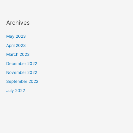
Archives
May 2023
April 2023
March 2023
December 2022
November 2022
September 2022
July 2022