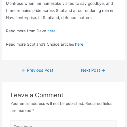
Montrose when her namesake visited to say goodbye, and
there remains pride across Scotland at our enduring role in
Naval enterprise. In Scotland, defence matters.
Read more from Dave
here
.
Read more Scotland’s Choice articles
here
.
Post
←
Previous Post
Next Post
→
navigation
Leave a Comment
Your email address will not be published.
Required fields
are marked
*
Type