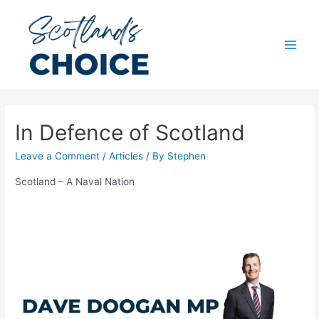
Skip
to
content
Main
Men
In Defence of Scotland
Leave a Comment
/
Articles
/ By
Stephen
Scotland – A Naval Nation