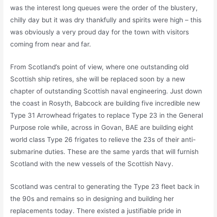
was the interest long queues were the order of the blustery,
chilly day but it was dry thankfully and spirits were high – this
was obviously a very proud day for the town with visitors
coming from near and far.
From Scotland’s point of view, where one outstanding old
Scottish ship retires, she will be replaced soon by a new
chapter of outstanding Scottish naval engineering. Just down
the coast in Rosyth, Babcock are building five incredible new
Type 31 Arrowhead frigates to replace Type 23 in the General
Purpose role while, across in Govan, BAE are building eight
world class Type 26 frigates to relieve the 23s of their anti-
submarine duties. These are the same yards that will furnish
Scotland with the new vessels of the Scottish Navy.
Scotland was central to generating the Type 23 fleet back in
the 90s and remains so in designing and building her
replacements today. There existed a justifiable pride in