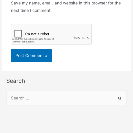
Save my name, email, and website in this browser for the
next time I comment.
Search
S
e
a
r
c