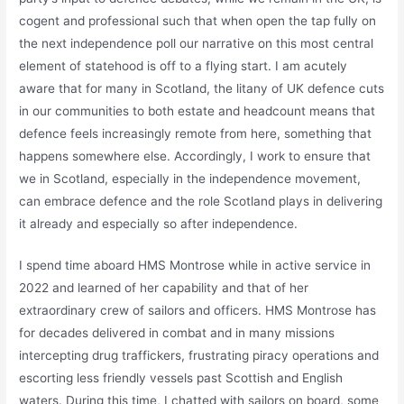
cogent and professional such that when open the tap fully on
the next independence poll our narrative on this most central
element of statehood is off to a flying start. I am acutely
aware that for many in Scotland, the litany of UK defence cuts
in our communities to both estate and headcount means that
defence feels increasingly remote from here, something that
happens somewhere else. Accordingly, I work to ensure that
we in Scotland, especially in the independence movement,
can embrace defence and the role Scotland plays in delivering
it already and especially so after independence.
I spend time aboard HMS Montrose while in active service in
2022 and learned of her capability and that of her
extraordinary crew of sailors and officers. HMS Montrose has
for decades delivered in combat and in many missions
intercepting drug traffickers, frustrating piracy operations and
escorting less friendly vessels past Scottish and English
waters. During this time, I chatted with sailors on board, some