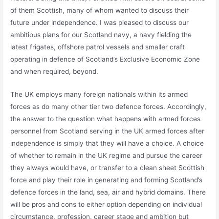
of them Scottish, many of whom wanted to discuss their
future under independence. I was pleased to discuss our
ambitious plans for our Scotland navy, a navy fielding the
latest frigates, offshore patrol vessels and smaller craft
operating in defence of Scotland’s Exclusive Economic Zone
and when required, beyond.
The UK employs many foreign nationals within its armed
forces as do many other tier two defence forces. Accordingly,
the answer to the question what happens with armed forces
personnel from Scotland serving in the UK armed forces after
independence is simply that they will have a choice. A choice
of whether to remain in the UK regime and pursue the career
they always would have, or transfer to a clean sheet Scottish
force and play their role in generating and forming Scotland’s
defence forces in the land, sea, air and hybrid domains. There
will be pros and cons to either option depending on individual
circumstance, profession, career stage and ambition but