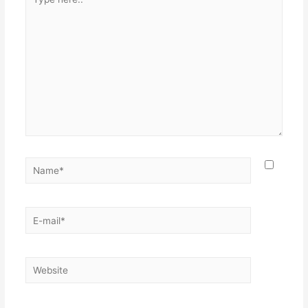
here..
Name*
E-
mail*
Website