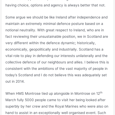
having choice, options and agency is always better that not.
Some argue we should be like Ireland after independence and
maintain an extremely minimal defence posture based on a
notional neutrality. With great respect to Ireland, who are in
fact reviewing their unsustainable position, we in Scotland are
very different within the defence dynamic; historically,
economically, geopolitically and industrially. Scotland has a
vital role to play in defending our interests unilaterally and the
collective defence of our neighbours and allies. I believe this is
consistent with the ambitions of the vast majority of people in
today’s Scotland and I do not believe this was adequately set
out in 2014.
th
When HMS Montrose tied up alongside in Montrose on 12
March fully 5000 people came to visit her being looked after
superbly by her crew and the Royal Marines who were also on
hand to assist in an exceptionally well organised event. Such