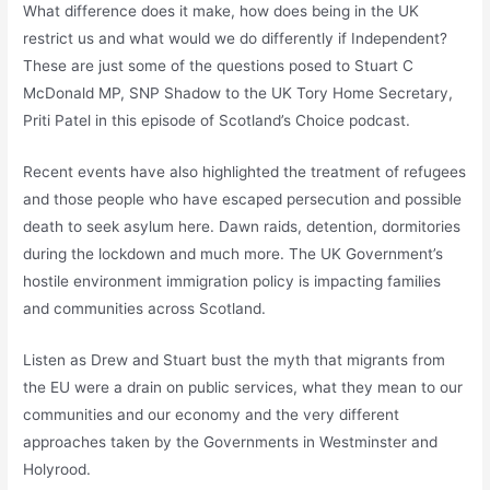
What difference does it make, how does being in the UK
restrict us and what would we do differently if Independent?
These are just some of the questions posed to Stuart C
McDonald MP, SNP Shadow to the UK Tory Home Secretary,
Priti Patel in this episode of Scotland’s Choice podcast.
Recent events have also highlighted the treatment of refugees
and those people who have escaped persecution and possible
death to seek asylum here. Dawn raids, detention, dormitories
during the lockdown and much more. The UK Government’s
hostile environment immigration policy is impacting families
and communities across Scotland.
Listen as Drew and Stuart bust the myth that migrants from
the EU were a drain on public services, what they mean to our
communities and our economy and the very different
approaches taken by the Governments in Westminster and
Holyrood.