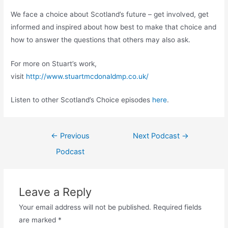
We face a choice about Scotland’s future – get involved, get
informed and inspired about how best to make that choice and
how to answer the questions that others may also ask.
For more on Stuart’s work,
visit
http://www.stuartmcdonaldmp.co.uk/
Listen to other Scotland’s Choice episodes
here
.
Post
←
Previous
Next Podcast
→
navigation
Podcast
Leave a Reply
Your email address will not be published.
Required fields
are marked
*