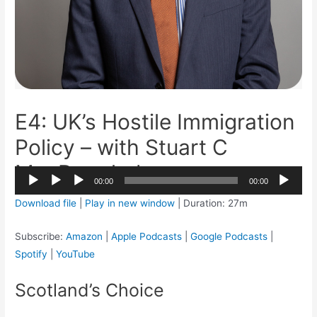
E4: UK’s Hostile Immigration
Policy – with Stuart C
MacDonalad
2x
00:00
00:00
1.5x
Audio
Download file
|
Play in new window
|
Duration: 27m
1.25x
Player
1x
Subscribe:
Amazon
|
Apple Podcasts
|
Google Podcasts
|
0.75x
Spotify
|
YouTube
Scotland’s Choice