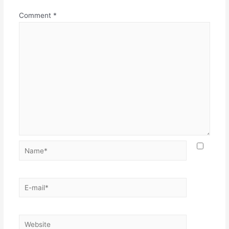
Comment
*
Name*
E-
mail*
Website