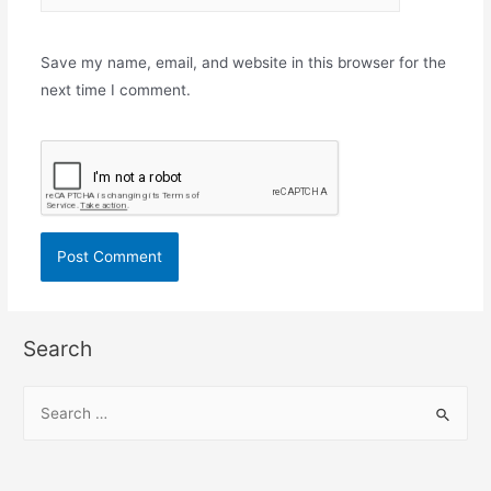
Save my name, email, and website in this browser for the
next time I comment.
Search
S
e
a
r