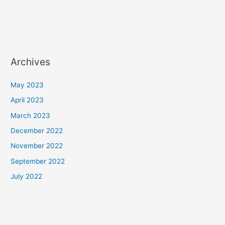
Archives
May 2023
April 2023
March 2023
December 2022
November 2022
September 2022
July 2022