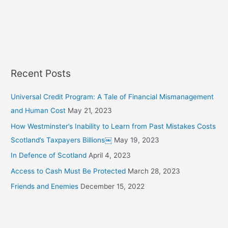
c
h
f
o
r
Recent Posts
:
Universal Credit Program: A Tale of Financial Mismanagement
and Human Cost
May 21, 2023
How Westminster’s Inability to Learn from Past Mistakes Costs
Scotland’s Taxpayers Billions￼
May 19, 2023
In Defence of Scotland
April 4, 2023
Access to Cash Must Be Protected
March 28, 2023
Friends and Enemies
December 15, 2022