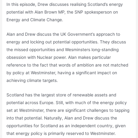
In this episode, Drew discusses realising Scotland’s energy
potential with Alan Brown MP, the SNP spokesperson on
Energy and Climate Change.
Alan and Drew discuss the UK Government’s approach to
energy and locking out potential opportunities. They discuss
the missed opportunities and Wesminsters long-standing
obsession with Nuclear power. Alan makes particular
reference to the fact that words of ambition are not matched
by policy at Westminster, having a significant impact on
achieving climate targets.
Scotland has the largest store of renewable assets and
potential across Europe. Still, with much of the energy policy
set at Westminster, there are significant challenges to tapping
into that potential. Naturally, Alan and Drew discuss the
opportunities for Scotland as an independent country, given
that energy policy is primarily reserved to Westminster.