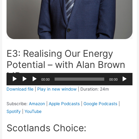
E3: Realising Our Energy
Potential – with Alan Brown
MP
2x
00:00
00:00
1.5x
Audio
Download file
|
Play in new window
|
Duration: 24m
1.25x
Player
1x
Subscribe:
Amazon
|
Apple Podcasts
|
Google Podcasts
|
0.75x
Spotify
|
YouTube
Scotlands Choice: