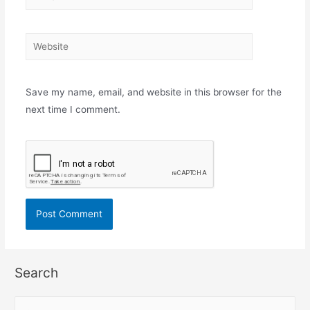
mail*
Website
Save my name, email, and website in this browser for the
next time I comment.
Search
S