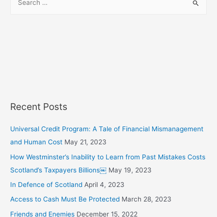
e
a
r
c
h
f
o
r
Recent Posts
:
Universal Credit Program: A Tale of Financial Mismanagement
and Human Cost
May 21, 2023
How Westminster’s Inability to Learn from Past Mistakes Costs
Scotland’s Taxpayers Billions￼
May 19, 2023
In Defence of Scotland
April 4, 2023
Access to Cash Must Be Protected
March 28, 2023
Friends and Enemies
December 15, 2022