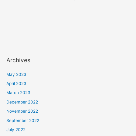
Archives
May 2023
April 2023
March 2023
December 2022
November 2022
September 2022
July 2022