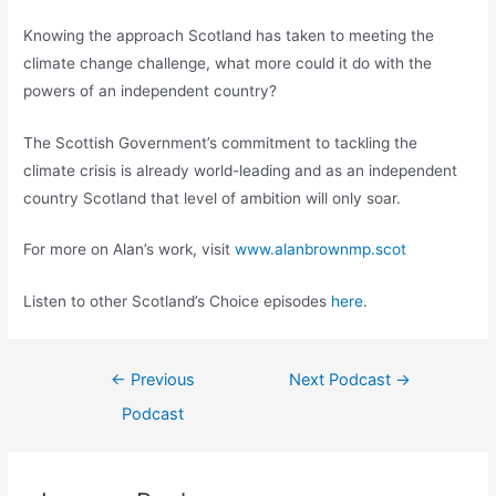
Knowing the approach Scotland has taken to meeting the
climate change challenge, what more could it do with the
powers of an independent country?
The Scottish Government’s commitment to tackling the
climate crisis is already world-leading and as an independent
country Scotland that level of ambition will only soar.
For more on Alan’s work, visit
www.alanbrownmp.scot
Listen to other Scotland’s Choice episodes
here
.
Post
←
Previous
Next Podcast
→
navigation
Podcast