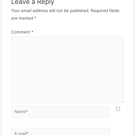
Leave a Reply
Your email address will not be published.
Required fields
are marked
*
Comment
*
Name*
E-