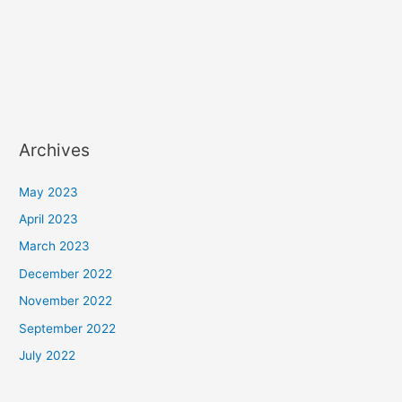
Archives
May 2023
April 2023
March 2023
December 2022
November 2022
September 2022
July 2022