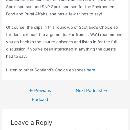
Spokesperson and SNP Spokesperson for the Environment,
Food and Rural Affairs, she has a few things to say!
Of course, the clips in this round-up of Scotland’s Choice so
far don’t exhaust the arguments. Far from it. We’d recommend
you go back to the source episodes and listen in for the full
discussion if you’ve been interested in anything the guests
had to say.
Listen to other Scotland’s Choice episodes
here
.
Post
←
Previous
Next Podcast
→
navigation
Podcast
Leave a Reply