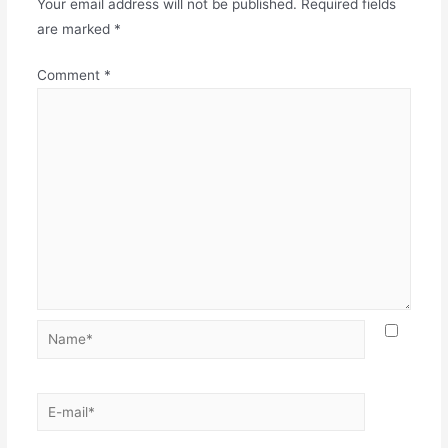
Your email address will not be published.
Required fields
are marked
*
Comment
*
Name*
E-
mail*