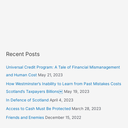
a
r
c
h
f
o
r
Recent Posts
:
Universal Credit Program: A Tale of Financial Mismanagement
and Human Cost
May 21, 2023
How Westminster’s Inability to Learn from Past Mistakes Costs
Scotland’s Taxpayers Billions￼
May 19, 2023
In Defence of Scotland
April 4, 2023
Access to Cash Must Be Protected
March 28, 2023
Friends and Enemies
December 15, 2022