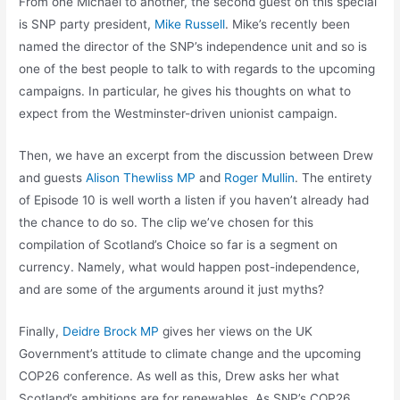
From one Michael to another, the second guest on this special
is SNP party president,
Mike Russell
. Mike’s recently been
named the director of the SNP’s independence unit and so is
one of the best people to talk to with regards to the upcoming
campaigns. In particular, he gives his thoughts on what to
expect from the Westminster-driven unionist campaign.
Then, we have an excerpt from the discussion between Drew
and guests
Alison Thewliss MP
and
Roger Mullin
. The entirety
of Episode 10 is well worth a listen if you haven’t already had
the chance to do so. The clip we’ve chosen for this
compilation of Scotland’s Choice so far is a segment on
currency. Namely, what would happen post-independence,
and are some of the arguments around it just myths?
Finally,
Deidre Brock MP
gives her views on the UK
Government’s attitude to climate change and the upcoming
COP26 conference. As well as this, Drew asks her what
Scotland’s ambitions are for renewables. As SNP’s COP26