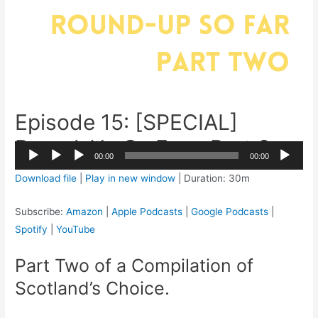
Episode 15: [SPECIAL]
Round-Up So Far – Part 2
2x
00:00
00:00
1.5x
Audio
Download file
|
Play in new window
|
Duration: 30m
1.25x
Player
1x
Subscribe:
Amazon
|
Apple Podcasts
|
Google Podcasts
|
0.75x
Spotify
|
YouTube
Part Two of a Compilation of
Scotland’s Choice.