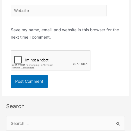
Website
Save my name, email, and website in this browser for the
next time I comment.
Search
S
e