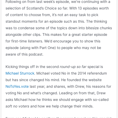
Following on from last week’s episode, we’re continuing with a
selection of Scotland’s Choice so far. With 13 episodes worth
of content to choose from, it’s not an easy task to pick
standout moments for an episode such as this. The thinking
was to condense some of the topics down into bitesize chunks
alongside other clips. This makes for a great starter episode
for first-time listeners. We’d encourage you to show this
episode (along with Part One) to people who may not be
aware of this podcast.
Kicking things off in the second
round-up so far
special is
Michael Sturrock
. Michael voted No in the 2014 referendum
but has since changed his mind. He founded the website
NoToYes.vote
last year, and shares, with Drew, his reasons for
voting No and what’s changed. Leading on from that, Drew
asks Michael how he thinks we should engage with so-called
soft no voters
and how we help change their minds.