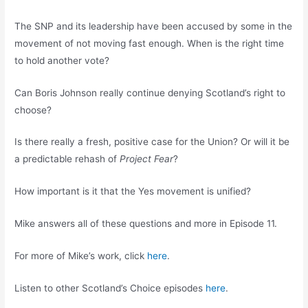
The SNP and its leadership have been accused by some in the
movement of not moving fast enough. When is the right time
to hold another vote?
Can Boris Johnson really continue denying Scotland’s right to
choose?
Is there really a fresh, positive case for the Union? Or will it be
a predictable rehash of
Project Fear
?
How important is it that the Yes movement is unified?
Mike answers all of these questions and more in Episode 11.
For more of Mike’s work, click
here
.
Listen to other Scotland’s Choice episodes
here
.