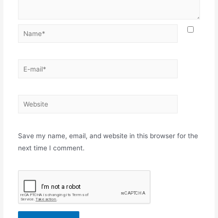
Name*
E-
mail*
Website
Save my name, email, and website in this browser for the
next time I comment.