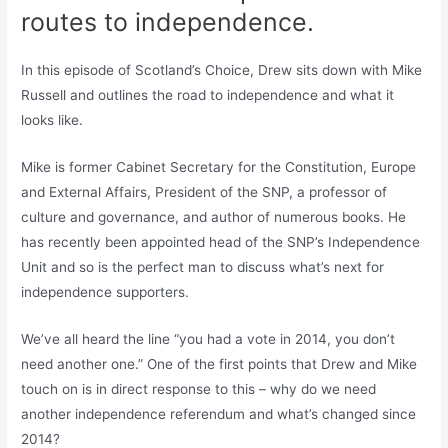
routes to independence.
In this episode of Scotland’s Choice, Drew sits down with Mike
Russell and outlines the road to independence and what it
looks like.
Mike is former Cabinet Secretary for the Constitution, Europe
and External Affairs, President of the SNP, a professor of
culture and governance, and author of numerous books. He
has recently been appointed head of the SNP’s Independence
Unit and so is the perfect man to discuss what’s next for
independence supporters.
We’ve all heard the line “you had a vote in 2014, you don’t
need another one.” One of the first points that Drew and Mike
touch on is in direct response to this – why do we need
another independence referendum and what’s changed since
2014?