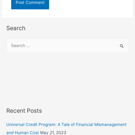
Search
S
e
a
r
c
h
f
o
r
Recent Posts
:
Universal Credit Program: A Tale of Financial Mismanagement
and Human Cost
May 21, 2023