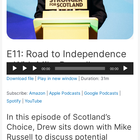
E11: Road to Independence
– With Mike Russell
2x
00:00
00:00
1.5x
Audio
Download file
|
Play in new window
|
Duration: 31m
1.25x
Player
1x
Subscribe:
Amazon
|
Apple Podcasts
|
Google Podcasts
|
0.75x
Spotify
|
YouTube
In this episode of Scotland’s
Choice, Drew sits down with Mike
Russell to discuss potential