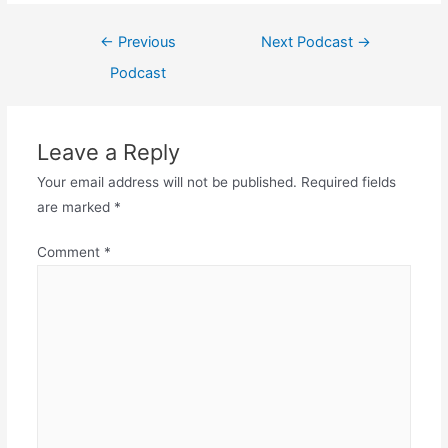
Post
←
Previous
Next Podcast
→
navigation
Podcast
Leave a Reply
Your email address will not be published.
Required fields
are marked
*
Comment
*