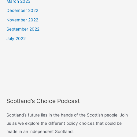
March 2023
December 2022
November 2022
September 2022
July 2022
Scotland’s Choice Podcast
Scotland’s future lies in the hands of the Scottish people. Join
us as we explore the different policy choices that could be
made in an independent Scotland.