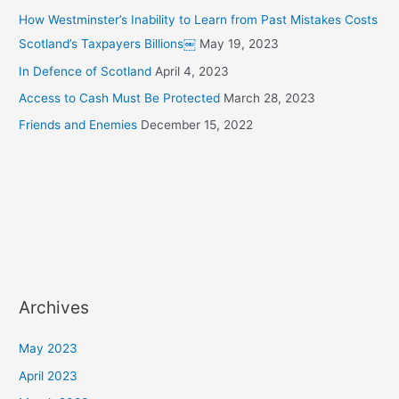
How Westminster’s Inability to Learn from Past Mistakes Costs
Scotland’s Taxpayers Billions￼
May 19, 2023
In Defence of Scotland
April 4, 2023
Access to Cash Must Be Protected
March 28, 2023
Friends and Enemies
December 15, 2022
Archives
May 2023
April 2023