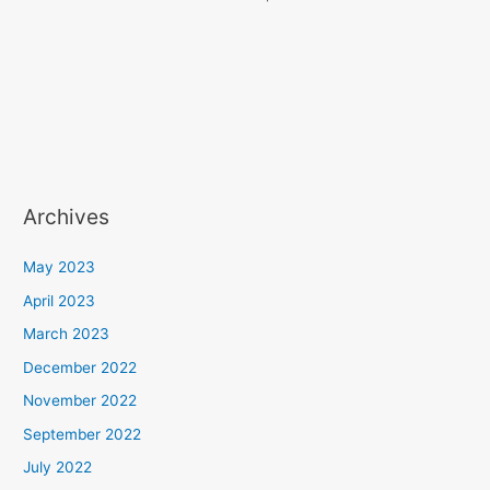
Archives
May 2023
April 2023
March 2023
December 2022
November 2022
September 2022
July 2022