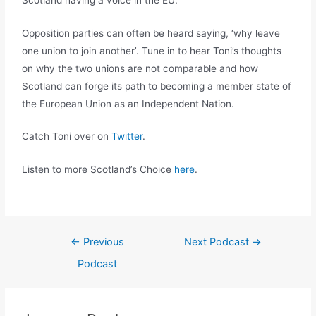
Opposition parties can often be heard saying, ‘why leave
one union to join another’. Tune in to hear Toni’s thoughts
on why the two unions are not comparable and how
Scotland can forge its path to becoming a member state of
the European Union as an Independent Nation.
Catch Toni over on
Twitter
.
Listen to more Scotland’s Choice
here
.
←
Previous
Next Podcast
→
Podcast