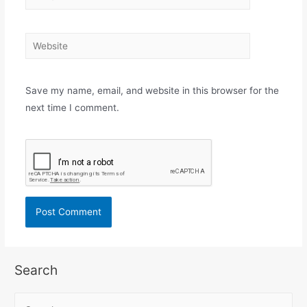
Save my name, email, and website in this browser for the
next time I comment.
Search