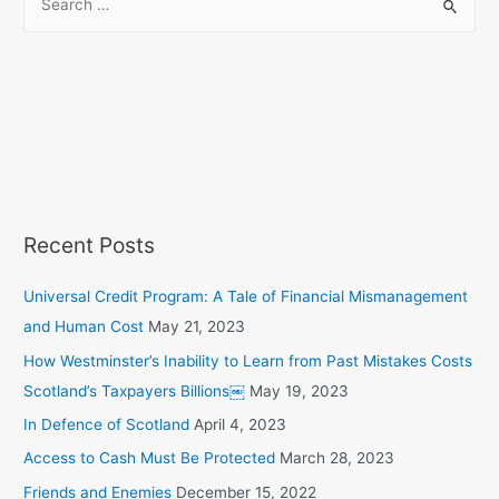
Recent Posts
Universal Credit Program: A Tale of Financial Mismanagement
and Human Cost
May 21, 2023
How Westminster’s Inability to Learn from Past Mistakes Costs
Scotland’s Taxpayers Billions￼
May 19, 2023
In Defence of Scotland
April 4, 2023
Access to Cash Must Be Protected
March 28, 2023
Friends and Enemies
December 15, 2022