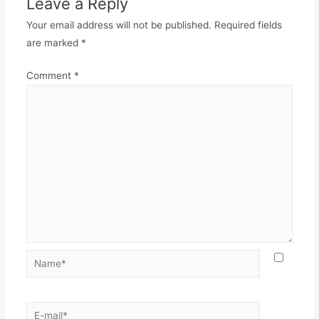
Leave a Reply
Your email address will not be published.
Required fields
are marked
*
Comment
*