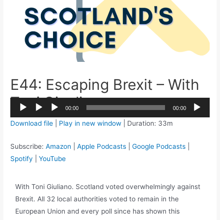
E44: Escaping Brexit – With
Toni Giugliano
2x
00:00
00:00
1.5x
Audio
Download file
|
Play in new window
|
Duration: 33m
1.25x
Player
1x
Subscribe:
Amazon
|
Apple Podcasts
|
Google Podcasts
|
0.75x
Spotify
|
YouTube
With Toni Giuliano. Scotland voted overwhelmingly against
Brexit. All 32 local authorities voted to remain in the
European Union and every poll since has shown this