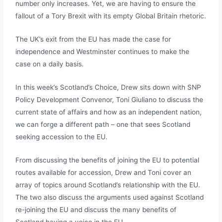
number only increases. Yet, we are having to ensure the
fallout of a Tory Brexit with its empty Global Britain rhetoric.
The UK’s exit from the EU has made the case for
independence and Westminster continues to make the
case on a daily basis.
In this week’s Scotland’s Choice, Drew sits down with SNP
Policy Development Convenor, Toni Giuliano to discuss the
current state of affairs and how as an independent nation,
we can forge a different path – one that sees Scotland
seeking accession to the EU.
From discussing the benefits of joining the EU to potential
routes available for accession, Drew and Toni cover an
array of topics around Scotland’s relationship with the EU.
The two also discuss the arguments used against Scotland
re-joining the EU and discuss the many benefits of
Scotland having a voice in the EU.