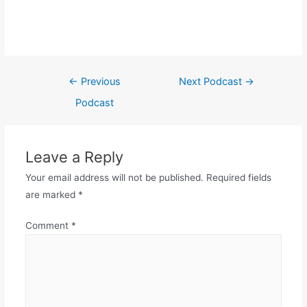
←
Previous
Next Podcast
→
Podcast
Leave a Reply
Your email address will not be published.
Required fields
are marked
*
Comment
*