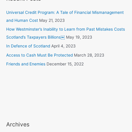
Universal Credit Program: A Tale of Financial Mismanagement
and Human Cost
May 21, 2023
How Westminster’s Inability to Learn from Past Mistakes Costs
Scotland’s Taxpayers Billions￼
May 19, 2023
In Defence of Scotland
April 4, 2023
Access to Cash Must Be Protected
March 28, 2023
Friends and Enemies
December 15, 2022
Archives