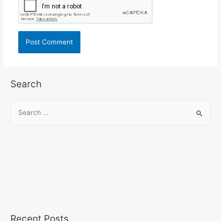
Search
Recent Posts