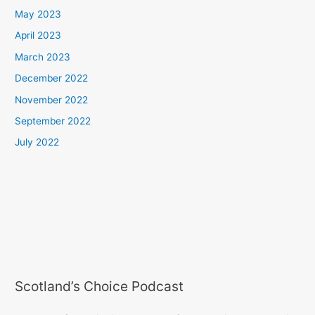
May 2023
April 2023
March 2023
December 2022
November 2022
September 2022
July 2022
Scotland’s Choice Podcast