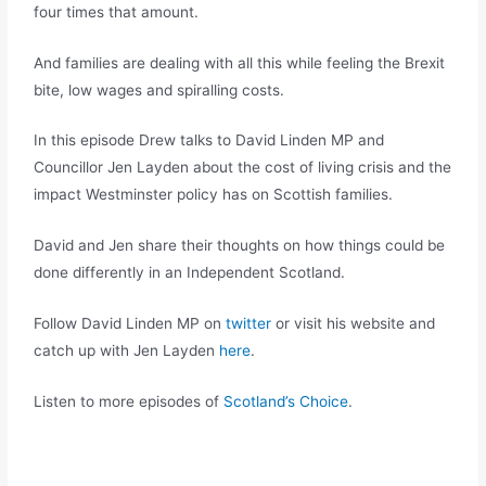
four times that amount.
And families are dealing with all this while feeling the Brexit
bite, low wages and spiralling costs.
In this episode Drew talks to David Linden MP and
Councillor Jen Layden about the cost of living crisis and the
impact Westminster policy has on Scottish families.
David and Jen share their thoughts on how things could be
done differently in an Independent Scotland.
Follow David Linden MP on
twitter
or visit his website and
catch up with Jen Layden
here
.
Listen to more episodes of
Scotland’s Choice
.