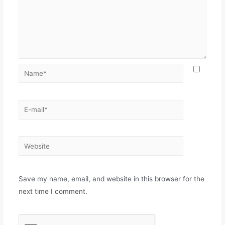
Save my name, email, and website in this browser for the
next time I comment.