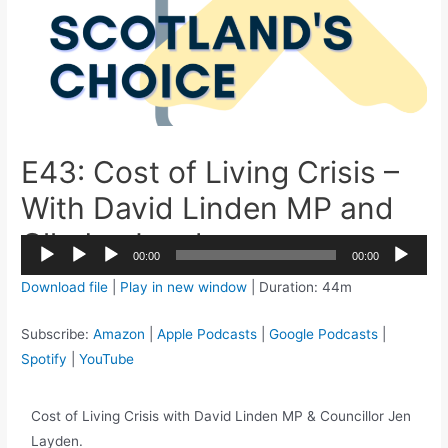
E43: Cost of Living Crisis –
With David Linden MP and
Cllr Jen Layden
2x
00:00
00:00
1.5x
Audio
Download file
|
Play in new window
|
Duration: 44m
1.25x
Player
1x
Subscribe:
Amazon
|
Apple Podcasts
|
Google Podcasts
|
0.75x
Spotify
|
YouTube
Cost of Living Crisis with David Linden MP & Councillor Jen
Layden.