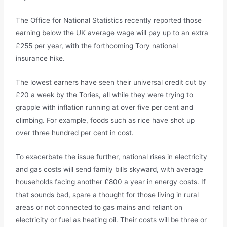
The Office for National Statistics recently reported those
earning below the UK average wage will pay up to an extra
£255 per year, with the forthcoming Tory national
insurance hike.
The lowest earners have seen their universal credit cut by
£20 a week by the Tories, all while they were trying to
grapple with inflation running at over five per cent and
climbing. For example, foods such as rice have shot up
over three hundred per cent in cost.
To exacerbate the issue further, national rises in electricity
and gas costs will send family bills skyward, with average
households facing another £800 a year in energy costs. If
that sounds bad, spare a thought for those living in rural
areas or not connected to gas mains and reliant on
electricity or fuel as heating oil. Their costs will be three or