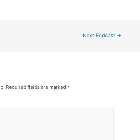
Next Podcast
→
ed.
Required fields are marked
*