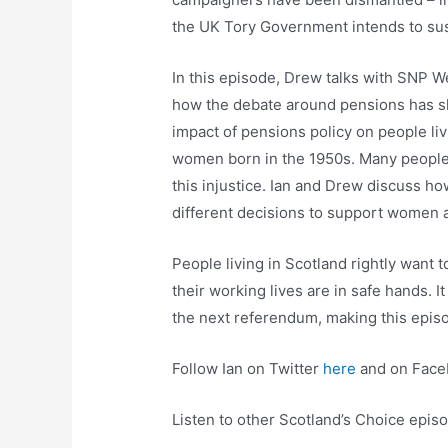
the UK Tory Government intends to s
In this episode, Drew talks with SNP W
how the debate around pensions has s
impact of pensions policy on people liv
women born in the 1950s. Many people 
this injustice. Ian and Drew discuss 
different decisions to support women
People living in Scotland rightly want t
their working lives are in safe hands. I
the next referendum, making this episo
Follow Ian on Twitter
here
and on Fac
Listen to other Scotland’s Choice epi