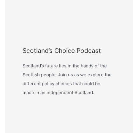
Scotland’s Choice Podcast
Scotland’s future lies in the hands of the
Scottish people. Join us as we explore the
different policy choices that could be
made in an independent Scotland.