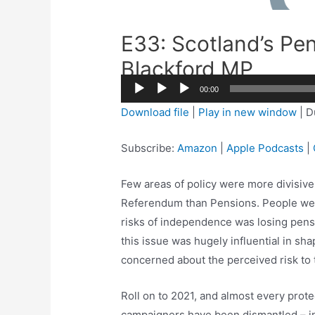
E33: Scotland’s Pen
Blackford MP
00:00
Audio
Download file
|
Play in new window
|
D
Player
Subscribe:
Amazon
|
Apple Podcasts
|
Few areas of policy were more divisive
Referendum than Pensions. People were
risks of independence was losing pensi
this issue was hugely influential in sh
concerned about the perceived risk to 
Roll on to 2021, and almost every prot
campaigners have been dismantled – in