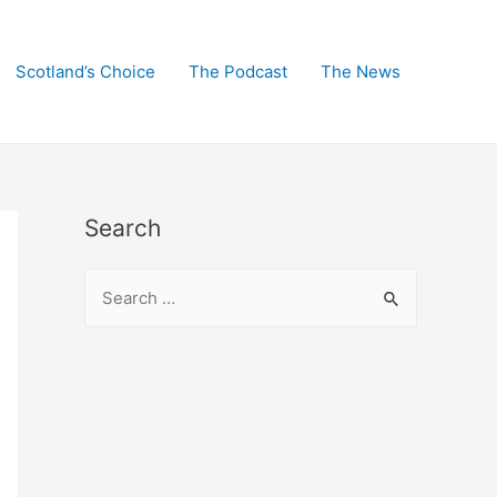
Scotland’s Choice
The Podcast
The News
Search
S
e
a
r
c
h
f