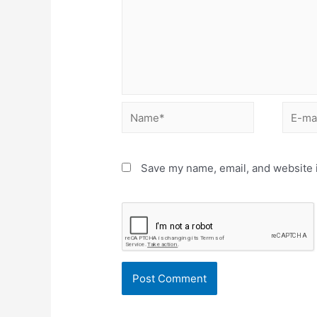
Name*
E-
mail*
Save my name, email, and website i