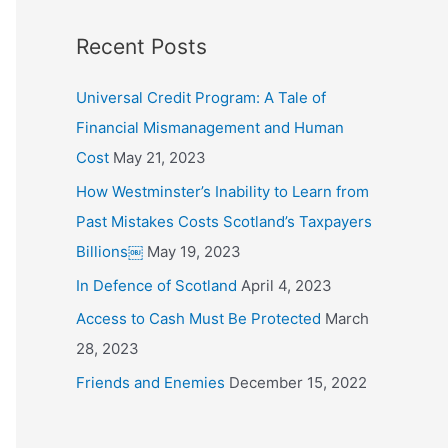
o
Recent Posts
r
:
Universal Credit Program: A Tale of
Financial Mismanagement and Human
Cost
May 21, 2023
How Westminster’s Inability to Learn from
Past Mistakes Costs Scotland’s Taxpayers
Billions￼
May 19, 2023
In Defence of Scotland
April 4, 2023
Access to Cash Must Be Protected
March
28, 2023
Friends and Enemies
December 15, 2022