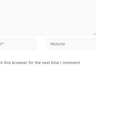
Website
n this browser for the next time I comment.