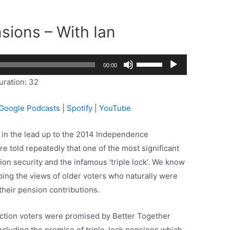
sions – With Ian
Use
2x
00:00
Up/Down
1.5x
uration: 32
Arrow
1.25x
keys
1x
Google Podcasts
|
Spotify
|
YouTube
to
0.75x
increase
 in the lead up to the 2014 Independence
or
 told repeatedly that one of the most significant
decrease
on security and the infamous ‘triple lock’. We know
volume.
aping the views of older voters who naturally were
their pension contributions.
ection voters were promised by Better Together
cluding the promise of triple-lock pensions which