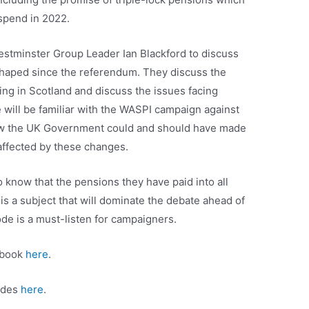
uspend in 2022.
estminster Group Leader Ian Blackford to discuss
haped since the referendum. They discuss the
ing in Scotland and discuss the issues facing
will be familiar with the WASPI campaign against
how the UK Government could and should have made
 affected by these changes.
o know that the pensions they have paid into all
t is a subject that will dominate the debate ahead of
de is a must-listen for campaigners.
ebook
here
.
sodes
here
.