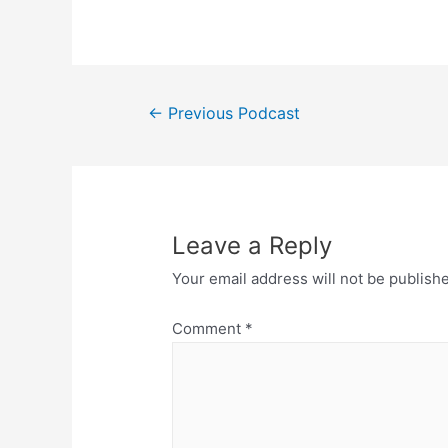
Post
←
Previous Podcast
navigation
Leave a Reply
Your email address will not be publish
Comment
*