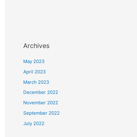
Archives
May 2023
April 2023
March 2023
December 2022
November 2022
September 2022
July 2022