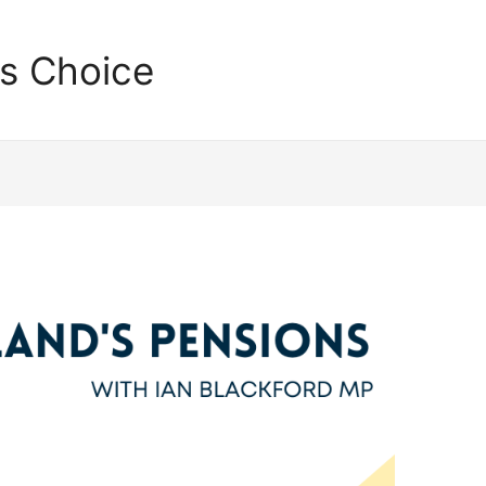
's Choice