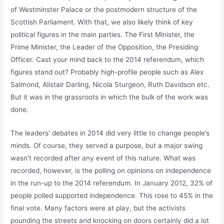
of Westminster Palace or the postmodern structure of the
Scottish Parliament. With that, we also likely think of key
political figures in the main parties. The First Minister, the
Prime Minister, the Leader of the Opposition, the Presiding
Officer. Cast your mind back to the 2014 referendum, which
figures stand out? Probably high-profile people such as Alex
Salmond, Alistair Darling, Nicola Sturgeon, Ruth Davidson etc.
But it was in the grassroots in which the bulk of the work was
done.
The leaders’ debates in 2014 did very little to change people’s
minds. Of course, they served a purpose, but a major swing
wasn’t recorded after any event of this nature. What was
recorded, however, is the polling on opinions on independence
in the run-up to the 2014 referendum. In January 2012, 32% of
people polled supported independence. This rose to 45% in the
final vote. Many factors were at play, but the activists
pounding the streets and knocking on doors certainly did a lot