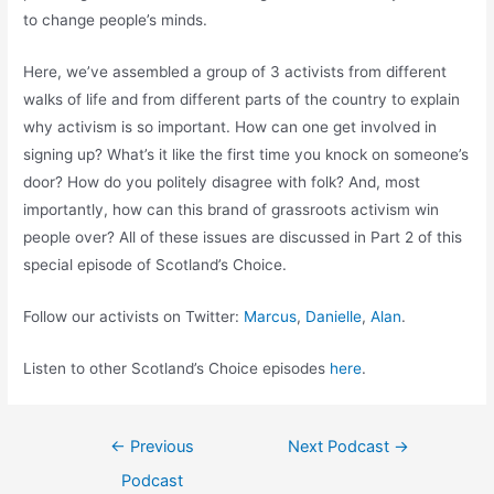
to change people’s minds.
Here, we’ve assembled a group of 3 activists from different
walks of life and from different parts of the country to explain
why activism is so important. How can one get involved in
signing up? What’s it like the first time you knock on someone’s
door? How do you politely disagree with folk? And, most
importantly, how can this brand of grassroots activism win
people over? All of these issues are discussed in Part 2 of this
special episode of Scotland’s Choice.
Follow our activists on Twitter:
Marcus
,
Danielle
,
Alan
.
Listen to other Scotland’s Choice episodes
here
.
Post
←
Previous
Next Podcast
→
navigation
Podcast