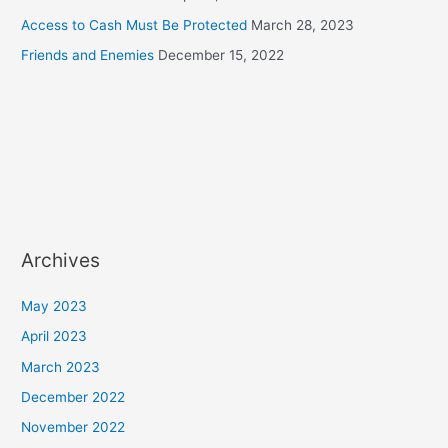
Access to Cash Must Be Protected
March 28, 2023
Friends and Enemies
December 15, 2022
Archives
May 2023
April 2023
March 2023
December 2022
November 2022