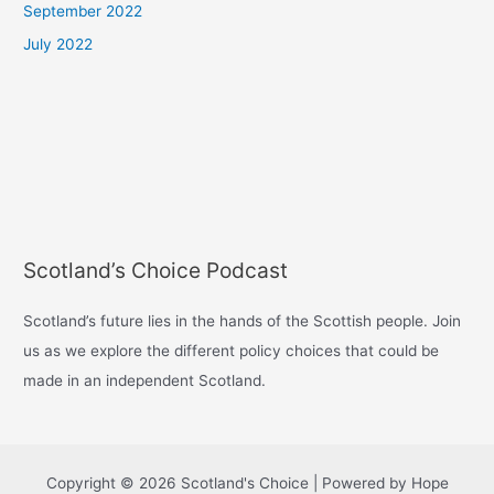
September 2022
July 2022
Scotland’s Choice Podcast
Scotland’s future lies in the hands of the Scottish people. Join
us as we explore the different policy choices that could be
made in an independent Scotland.
Copyright © 2026 Scotland's Choice | Powered by Hope