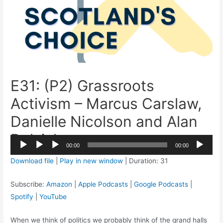
E31: (P2) Grassroots
Activism – Marcus Carslaw,
Danielle Nicolson and Alan
Dalziel
2x
00:00
00:00
1.5x
Audio
Download file
|
Play in new window
|
Duration: 31
1.25x
Player
1x
Subscribe:
Amazon
|
Apple Podcasts
|
Google Podcasts
|
0.75x
Spotify
|
YouTube
When we think of politics we probably think of the grand halls