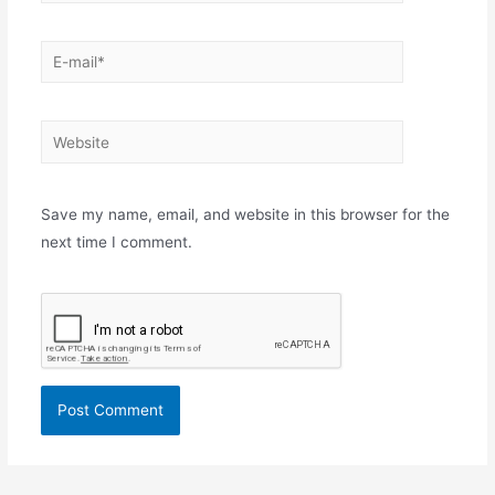
E-
mail*
Website
Save my name, email, and website in this browser for the
next time I comment.