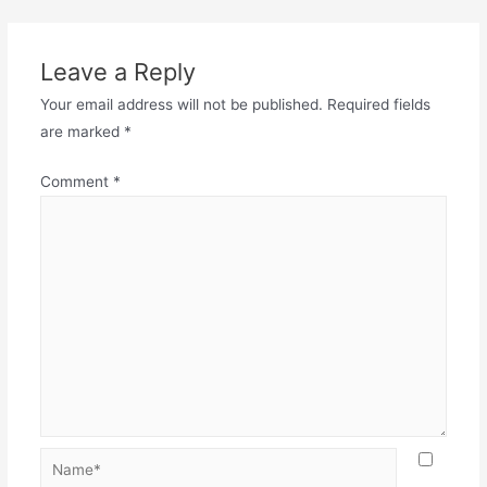
Leave a Reply
Your email address will not be published.
Required fields
are marked
*
Comment
*
Name*