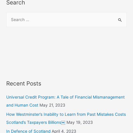
Search
S
e
a
r
c
h
f
o
r
Recent Posts
:
Universal Credit Program: A Tale of Financial Mismanagement
and Human Cost
May 21, 2023
How Westminster’s Inability to Learn from Past Mistakes Costs
Scotland’s Taxpayers Billions￼
May 19, 2023
In Defence of Scotland
April 4, 2023