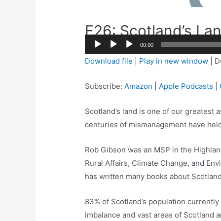
E26: Scotland’s La
00:00
Audio
Download file
|
Play in new window
|
D
Player
Subscribe:
Amazon
|
Apple Podcasts
|
Scotland’s land is one of our greatest
centuries of mismanagement have held
Rob Gibson was an MSP in the Highland
Rural Affairs, Climate Change, and En
has written many books about Scotland’
83% of Scotland’s population currently 
imbalance and vast areas of Scotland 