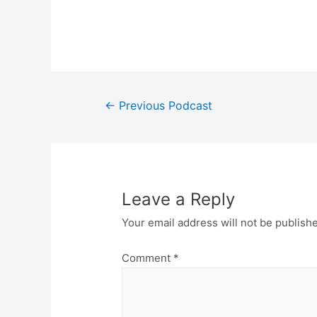
Post
←
Previous Podcast
navigation
Leave a Reply
Your email address will not be publish
Comment
*