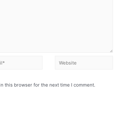
Website
n this browser for the next time I comment.