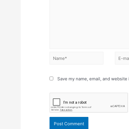
Name*
E-
mail*
Save my name, email, and website i