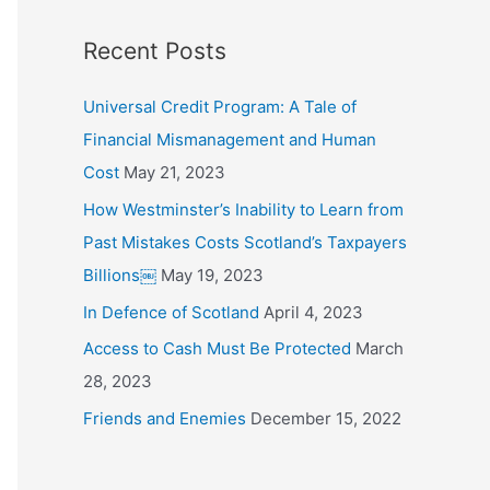
o
Recent Posts
r
:
Universal Credit Program: A Tale of
Financial Mismanagement and Human
Cost
May 21, 2023
How Westminster’s Inability to Learn from
Past Mistakes Costs Scotland’s Taxpayers
Billions￼
May 19, 2023
In Defence of Scotland
April 4, 2023
Access to Cash Must Be Protected
March
28, 2023
Friends and Enemies
December 15, 2022