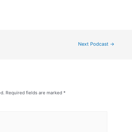
Next Podcast
→
ed.
Required fields are marked
*