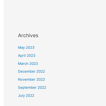
Archives
May 2023
April 2023
March 2023
December 2022
November 2022
September 2022
July 2022