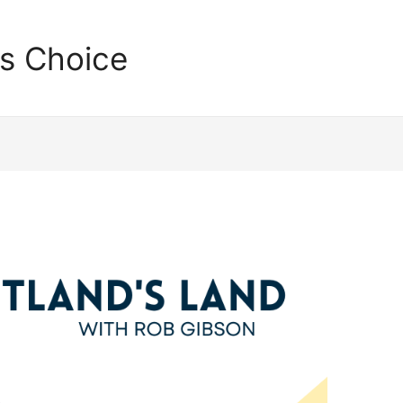
's Choice