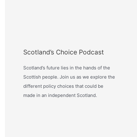
Scotland’s Choice Podcast
Scotland’s future lies in the hands of the
Scottish people. Join us as we explore the
different policy choices that could be
made in an independent Scotland.