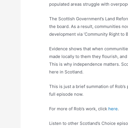
populated areas struggle with overpopul
The Scottish Government’s Land Reform
the board. As a result, communities no
development via ‘Community Right to B
Evidence shows that when communities
made locally to them they flourish, a
This is why independence matters. Scot
here in Scotland.
This is just a brief summation of Rob’s 
full episode now.
For more of Rob’s work, click
here
.
Listen to other Scotland’s Choice epi