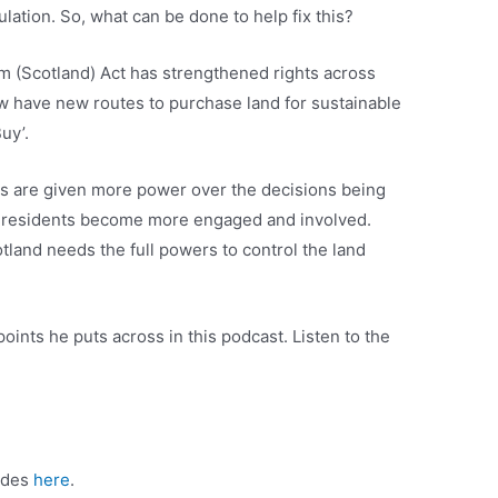
ation. So, what can be done to help fix this?
 (Scotland) Act has strengthened rights across
w have new routes to purchase land for sustainable
uy’.
 are given more power over the decisions being
nd residents become more engaged and involved.
land needs the full powers to control the land
points he puts across in this podcast. Listen to the
sodes
here
.