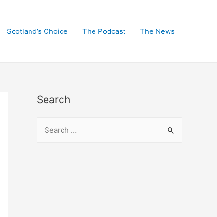
Scotland’s Choice
The Podcast
The News
Search
S
e
a
r
c
h
f