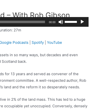
nd – With Rob Gibson
Use
2x
00:00
Up/Down
1.5x
uration: 27m
Arrow
1.25x
keys
1x
Google Podcasts
|
Spotify
|
YouTube
to
0.75x
increase
 assets in so many ways, but decades and even
or
 Scotland back.
decrease
volume.
s for 13 years and served as convener of the
vironment committee. A well-respected author, Rob
s land and the reform it so desperately needs.
live in 2% of the land mass. This has led to a huge
are occupiable yet unoccupied. Conversely, densely