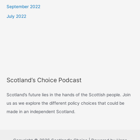
September 2022
July 2022
Scotland’s Choice Podcast
Scotland’s future lies in the hands of the Scottish people. Join
us as we explore the different policy choices that could be
made in an independent Scotland.