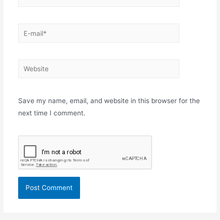
E-
mail*
Website
Save my name, email, and website in this browser for the
next time I comment.