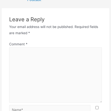
Leave a Reply
Your email address will not be published.
Required fields
are marked
*
Comment
*
Name*