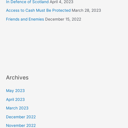
In Defence of Scotland
April 4, 2023
Access to Cash Must Be Protected
March 28, 2023
Friends and Enemies
December 15, 2022
Archives
May 2023
April 2023
March 2023
December 2022
November 2022