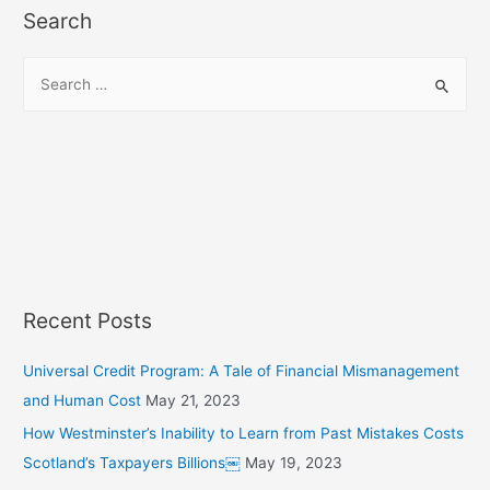
Search
S
e
a
r
c
h
f
o
r
Recent Posts
:
Universal Credit Program: A Tale of Financial Mismanagement
and Human Cost
May 21, 2023
How Westminster’s Inability to Learn from Past Mistakes Costs
Scotland’s Taxpayers Billions￼
May 19, 2023