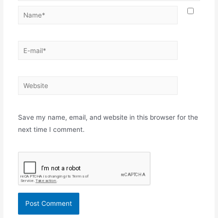
Name*
E-
mail*
Website
Save my name, email, and website in this browser for the
next time I comment.