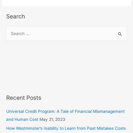
Search
S
e
a
r
c
h
f
o
r
Recent Posts
:
Universal Credit Program: A Tale of Financial Mismanagement
and Human Cost
May 21, 2023
How Westminster’s Inability to Learn from Past Mistakes Costs