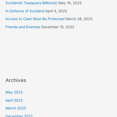
Scotland’s Taxpayers Billions￼
May 19, 2023
In Defence of Scotland
April 4, 2023
Access to Cash Must Be Protected
March 28, 2023
Friends and Enemies
December 15, 2022
Archives
May 2023
April 2023
March 2023
December 2022