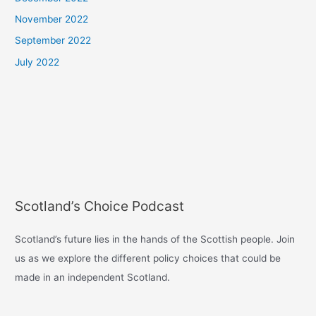
November 2022
September 2022
July 2022
Scotland’s Choice Podcast
Scotland’s future lies in the hands of the Scottish people. Join
us as we explore the different policy choices that could be
made in an independent Scotland.