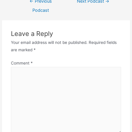
←
Previous
Next Podcast
→
navigation
Podcast
Leave a Reply
Your email address will not be published.
Required fields
are marked
*
Comment
*