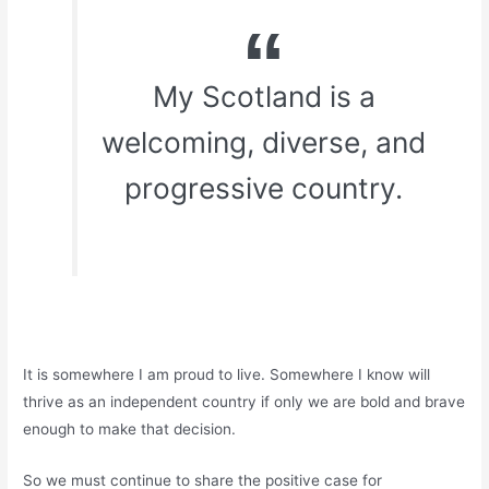
My Scotland is a
welcoming, diverse, and
progressive country.
It is somewhere I am proud to live. Somewhere I know will
thrive as an independent country if only we are bold and brave
enough to make that decision.
So we must continue to share the positive case for