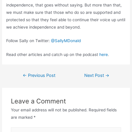
independence, that goes without saying. But more than that,
we must make sure that those who do so are supported and
protected so that they feel able to continue their voice up until
we achieve independence and beyond.
Follow Sally on Twitter:
@SallyMDonald
Read other articles and catch up on the podcast
here
.
Post
←
Previous Post
Next Post
→
navigation
Leave a Comment
Your email address will not be published.
Required fields
are marked
*
Type