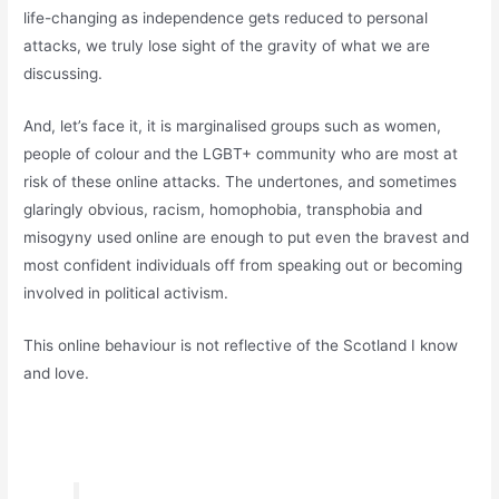
life-changing as independence gets reduced to personal
attacks, we truly lose sight of the gravity of what we are
discussing.
And, let’s face it, it is marginalised groups such as women,
people of colour and the LGBT+ community who are most at
risk of these online attacks. The undertones, and sometimes
glaringly obvious, racism, homophobia, transphobia and
misogyny used online are enough to put even the bravest and
most confident individuals off from speaking out or becoming
involved in political activism.
This online behaviour is not reflective of the Scotland I know
and love.