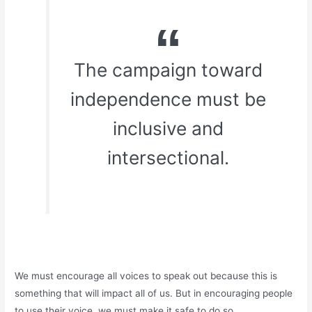
The campaign toward
independence must be
inclusive and
intersectional.
We must encourage all voices to speak out because this is
something that will impact all of us. But in encouraging people
to use their voice, we must make it safe to do so.