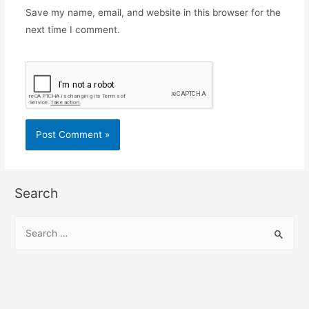
Save my name, email, and website in this browser for the
next time I comment.
Search
S
e
a
r
c