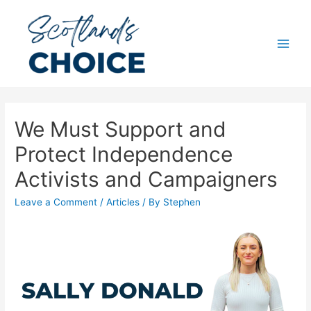
Skip
to
content
Main
Men
We Must Support and
Protect Independence
Activists and Campaigners
Leave a Comment
/
Articles
/ By
Stephen