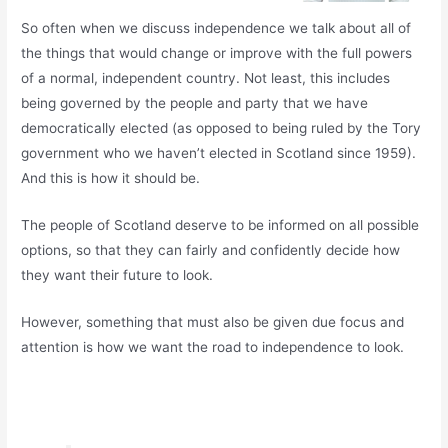
So often when we discuss independence we talk about all of
the things that would change or improve with the full powers
of a normal, independent country. Not least, this includes
being governed by the people and party that we have
democratically elected (as opposed to being ruled by the Tory
government who we haven’t elected in Scotland since 1959).
And this is how it should be.
The people of Scotland deserve to be informed on all possible
options, so that they can fairly and confidently decide how
they want their future to look.
However, something that must also be given due focus and
attention is how we want the road to independence to look.