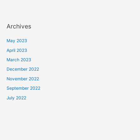
Archives
May 2023
April 2023
March 2023
December 2022
November 2022
September 2022
July 2022