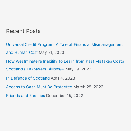
h
f
o
r
Recent Posts
:
Universal Credit Program: A Tale of Financial Mismanagement
and Human Cost
May 21, 2023
How Westminster’s Inability to Learn from Past Mistakes Costs
Scotland’s Taxpayers Billions￼
May 19, 2023
In Defence of Scotland
April 4, 2023
Access to Cash Must Be Protected
March 28, 2023
Friends and Enemies
December 15, 2022