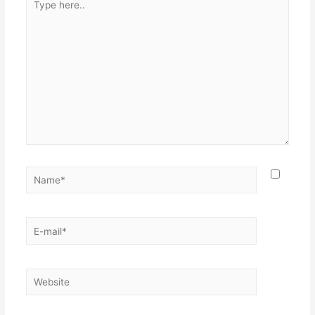
here..
Name*
E-
mail*
Website