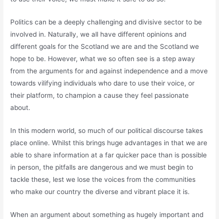
Politics can be a deeply challenging and divisive sector to be
involved in. Naturally, we all have different opinions and
different goals for the Scotland we are and the Scotland we
hope to be. However, what we so often see is a step away
from the arguments for and against independence and a move
towards vilifying individuals who dare to use their voice, or
their platform, to champion a cause they feel passionate
about.
In this modern world, so much of our political discourse takes
place online. Whilst this brings huge advantages in that we are
able to share information at a far quicker pace than is possible
in person, the pitfalls are dangerous and we must begin to
tackle these, lest we lose the voices from the communities
who make our country the diverse and vibrant place it is.
When an argument about something as hugely important and