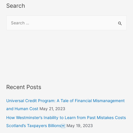
Search
S
e
a
r
c
h
f
o
r
Recent Posts
:
Universal Credit Program: A Tale of Financial Mismanagement
and Human Cost
May 21, 2023
How Westminster’s Inability to Learn from Past Mistakes Costs
Scotland’s Taxpayers Billions￼
May 19, 2023