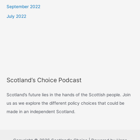
September 2022
July 2022
Scotland’s Choice Podcast
Scotland’s future lies in the hands of the Scottish people. Join
us as we explore the different policy choices that could be
made in an independent Scotland.