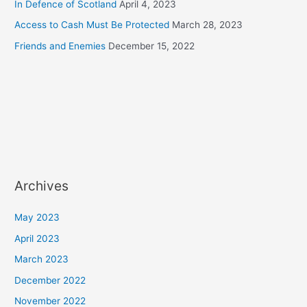
In Defence of Scotland
April 4, 2023
Access to Cash Must Be Protected
March 28, 2023
Friends and Enemies
December 15, 2022
Archives
May 2023
April 2023
March 2023
December 2022
November 2022