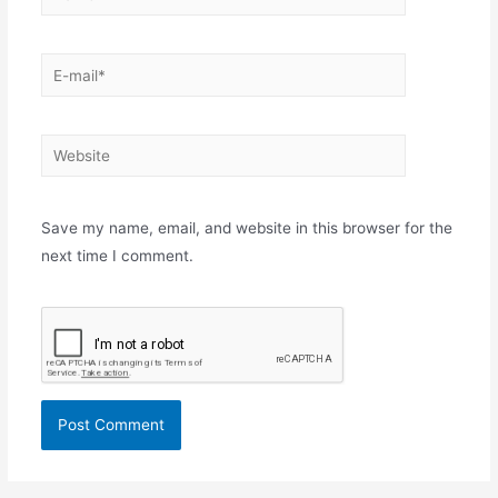
E-
mail*
Website
Save my name, email, and website in this browser for the
next time I comment.