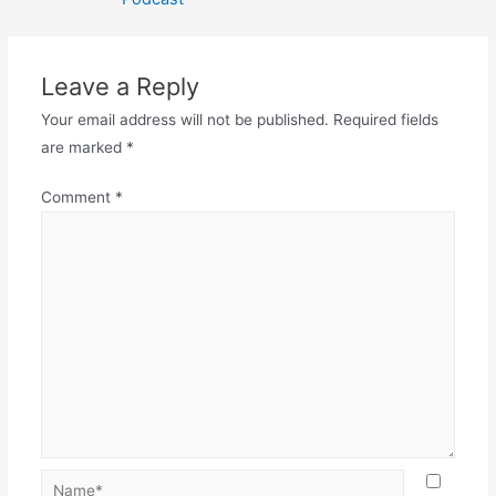
Leave a Reply
Your email address will not be published.
Required fields
are marked
*
Comment
*
Name*