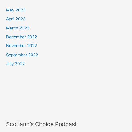
May 2023
April 2023
March 2023
December 2022
November 2022
September 2022
July 2022
Scotland’s Choice Podcast