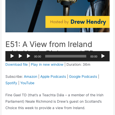
E51: A View from Ireland
with Neale Richmond TD
2x
00:00
00:00
1.5x
Audio
Download file
|
Play in new window
|
Duration: 36m
1.25x
Player
1x
Subscribe:
Amazon
|
Apple Podcasts
|
Google Podcasts
|
0.75x
Spotify
|
YouTube
Fine Gael TD (that’s a Teachta Dála – a member of the Irish
Parliament) Neale Richmond is Drew’s guest on Scotland’s
Choice this week to provide a view from Ireland.