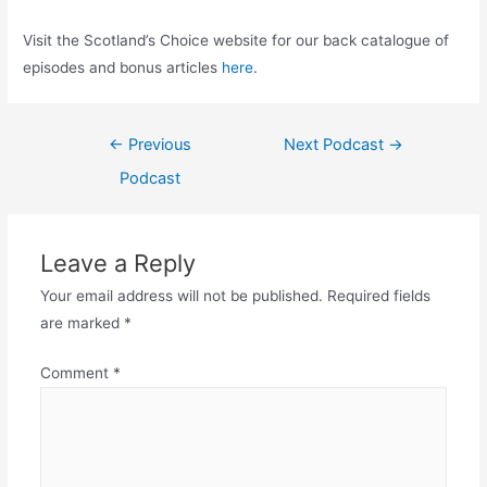
Visit the Scotland’s Choice website for our back catalogue of
episodes and bonus articles
here
.
Post
←
Previous
Next Podcast
→
navigation
Podcast
Leave a Reply
Your email address will not be published.
Required fields
are marked
*
Comment
*