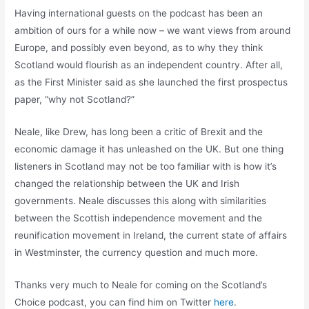
Having international guests on the podcast has been an
ambition of ours for a while now – we want views from around
Europe, and possibly even beyond, as to why they think
Scotland would flourish as an independent country. After all,
as the First Minister said as she launched the first prospectus
paper, “why not Scotland?”
Neale, like Drew, has long been a critic of Brexit and the
economic damage it has unleashed on the UK. But one thing
listeners in Scotland may not be too familiar with is how it’s
changed the relationship between the UK and Irish
governments. Neale discusses this along with similarities
between the Scottish independence movement and the
reunification movement in Ireland, the current state of affairs
in Westminster, the currency question and much more.
Thanks very much to Neale for coming on the Scotland’s
Choice podcast, you can find him on Twitter
here
.