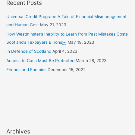
Recent Posts
:
Universal Credit Program: A Tale of Financial Mismanagement
and Human Cost
May 21, 2023
How Westminster’s Inability to Learn from Past Mistakes Costs
Scotland’s Taxpayers Billions￼
May 19, 2023
In Defence of Scotland
April 4, 2023
Access to Cash Must Be Protected
March 28, 2023
Friends and Enemies
December 15, 2022
Archives