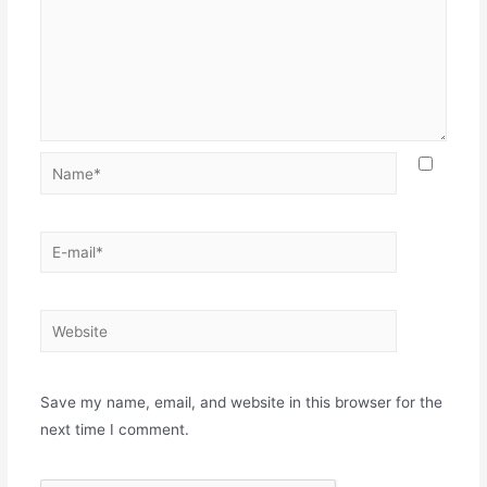
Name*
E-
mail*
Website
Save my name, email, and website in this browser for the
next time I comment.